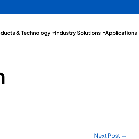
oducts & Technology
Industry Solutions
Applications
h
Next Post →