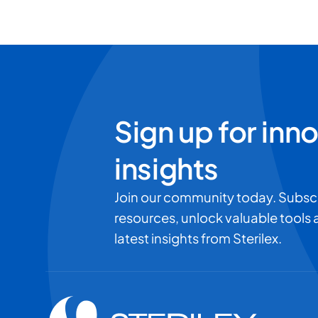
Sign up for inn
insights
Join our community today. Subsc
resources, unlock valuable tools
latest insights from Sterilex.