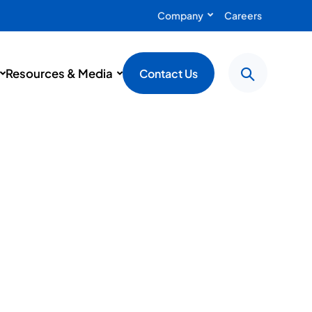
Company
Careers
Resources & Media
Contact Us