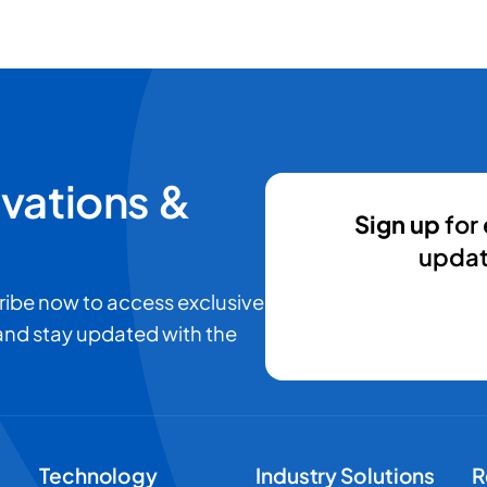
ovations &
Sign up
for 
updat
ribe now to access exclusive
 and stay updated with the
Technology
Industry Solutions
R