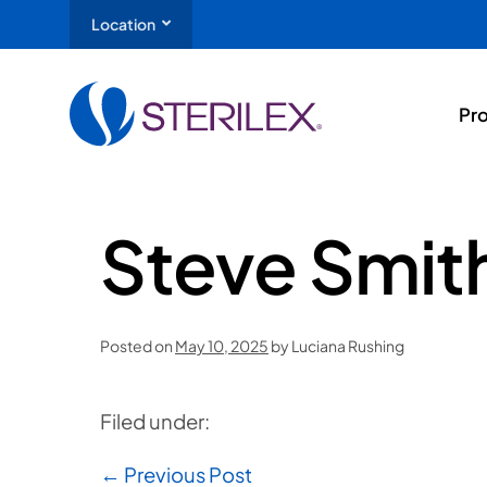
Location
Pr
Steve Smit
Posted on
May 10, 2025
by
Luciana Rushing
Filed under:
← Previous Post