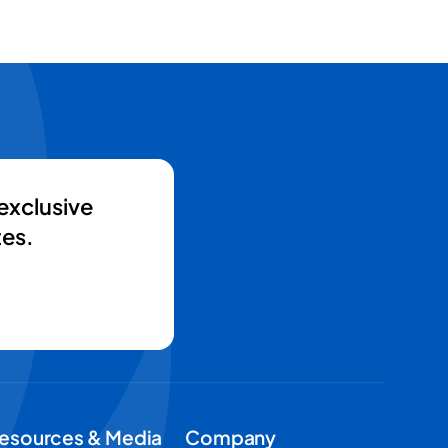
exclusive
es.
esources & Media
Company